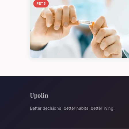
PETS
Upolin
Better decisions, better habits, better living.