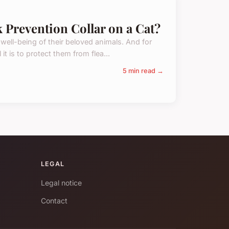
k Prevention Collar on a Cat?
 well-being of their beloved animals. And for
t is to protect them from flea...
5 min read →
LEGAL
Legal notice
Contact