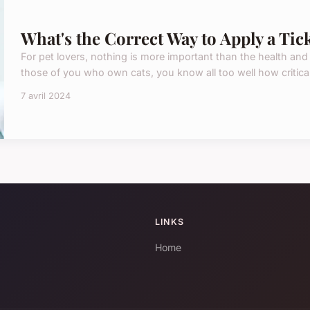
What's the Correct Way to Apply a Tic
For pet lovers, nothing is more important than the health and
those of you who own cats, you know all too well how critical i
7 avril 2024
LINKS
Home