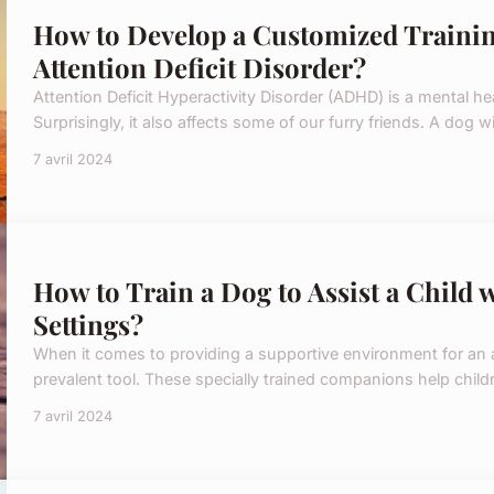
How to Develop a Customized Trainin
Attention Deficit Disorder?
Attention Deficit Hyperactivity Disorder (ADHD) is a mental h
Surprisingly, it also affects some of our furry friends. A dog w
7 avril 2024
How to Train a Dog to Assist a Child 
Settings?
When it comes to providing a supportive environment for an a
prevalent tool. These specially trained companions help child
7 avril 2024