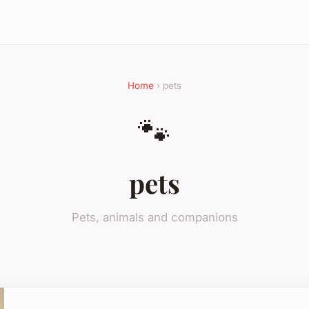
Home
› pets
🐾
pets
Pets, animals and companions