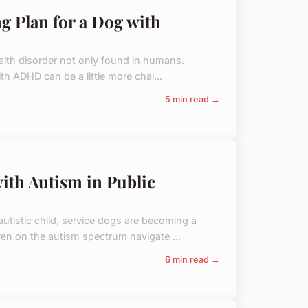
g Plan for a Dog with
ealth disorder not only found in humans.
ith ADHD can be a little more chal...
5 min read →
with Autism in Public
utistic child, service dogs are becoming a
ren on the autism spectrum navigate ...
6 min read →