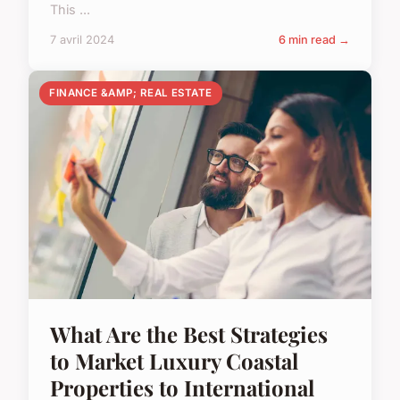
This ...
7 avril 2024
6 min read →
FINANCE &AMP; REAL ESTATE
What Are the Best Strategies
to Market Luxury Coastal
Properties to International