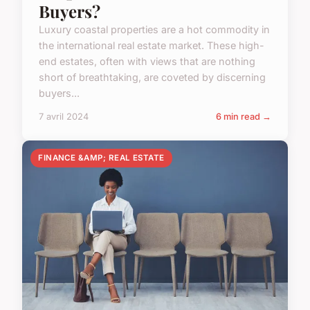
Buyers?
Luxury coastal properties are a hot commodity in
the international real estate market. These high-
end estates, often with views that are nothing
short of breathtaking, are coveted by discerning
buyers...
7 avril 2024
6 min read →
FINANCE &AMP; REAL ESTATE