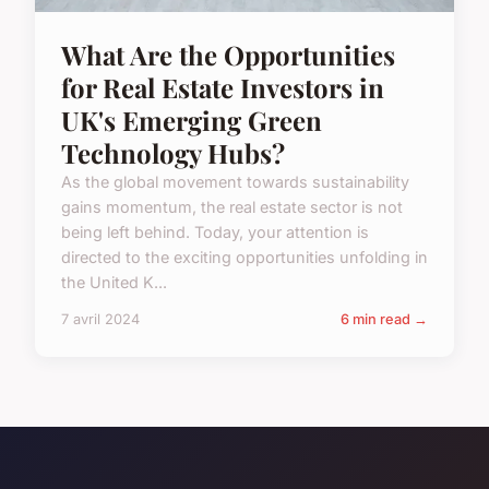
What Are the Opportunities
for Real Estate Investors in
UK's Emerging Green
Technology Hubs?
As the global movement towards sustainability
gains momentum, the real estate sector is not
being left behind. Today, your attention is
directed to the exciting opportunities unfolding in
the United K...
7 avril 2024
6 min read →