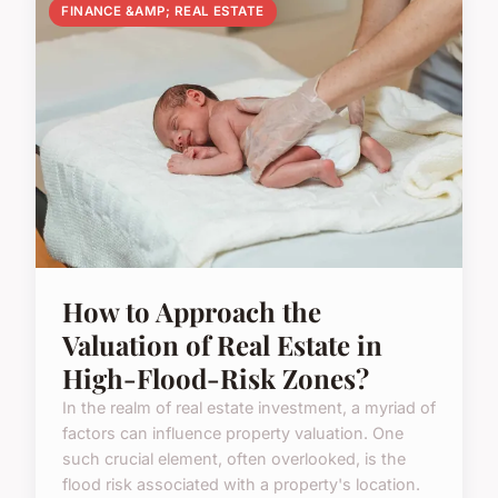
FINANCE &AMP; REAL ESTATE
How to Approach the
Valuation of Real Estate in
High-Flood-Risk Zones?
In the realm of real estate investment, a myriad of
factors can influence property valuation. One
such crucial element, often overlooked, is the
flood risk associated with a property's location.