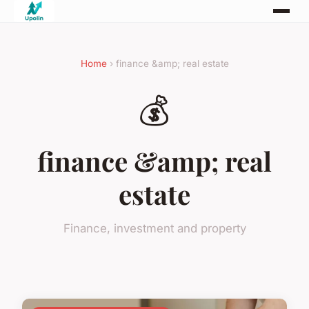
Home
› finance &amp; real estate
💰
finance &amp; real
estate
Finance, investment and property