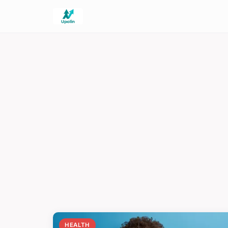
HEALTH