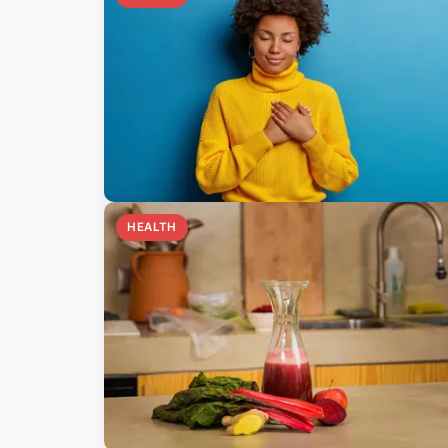
HEALTH