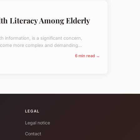
th Literacy Among Elderly
th information, is a significant concern,
s become more complex and demanding...
6 min read →
LEGAL
Legal notice
Contact