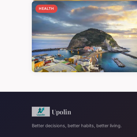
HEALTH
Upolin
Better decisions, better habits, better living.