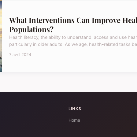
What Interventions Can Improve Heal
Populations?
Health literacy, the ability to understand, access and use heal
particularly in older adults. As we age, health-related task
7 avril 2024
LINKS
Home