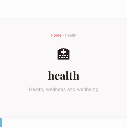
Home
› health
🏥
health
Health, wellness and wellbeing