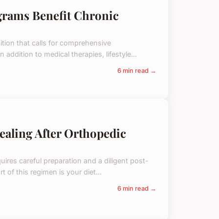
grams Benefit Chronic
tion that calls for comprehensive
 addition to medical therapies, lifestyle...
6 min read →
ealing After Orthopedic
uires careful preparation and a diligent post-
 of this regimen is your diet...
6 min read →