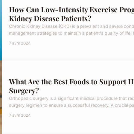
How Can Low-Intensity Exercise Pro
Kidney Disease Patients?
Chronic Kidney Disease (CKD) is a prevalent and severe condi
management strategies to maintain a patient's quality of life. In
7 avril 2024
What Are the Best Foods to Support H
Surgery?
Orthopedic surgery is a significant medical procedure that req
surgery regimen to ensure a successful recovery. A crucial part
7 avril 2024