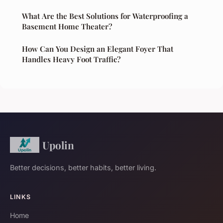
What Are the Best Solutions for Waterproofing a
Basement Home Theater?
How Can You Design an Elegant Foyer That
Handles Heavy Foot Traffic?
Upolin
Better decisions, better habits, better living.
LINKS
Home