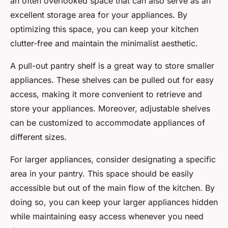
an often overlooked space that can also serve as an
excellent storage area for your appliances. By
optimizing this space, you can keep your kitchen
clutter-free and maintain the minimalist aesthetic.
A pull-out pantry shelf is a great way to store smaller
appliances. These shelves can be pulled out for easy
access, making it more convenient to retrieve and
store your appliances. Moreover, adjustable shelves
can be customized to accommodate appliances of
different sizes.
For larger appliances, consider designating a specific
area in your pantry. This space should be easily
accessible but out of the main flow of the kitchen. By
doing so, you can keep your larger appliances hidden
while maintaining easy access whenever you need