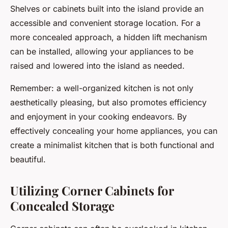
Shelves or cabinets built into the island provide an
accessible and convenient storage location. For a
more concealed approach, a hidden lift mechanism
can be installed, allowing your appliances to be
raised and lowered into the island as needed.
Remember: a well-organized kitchen is not only
aesthetically pleasing, but also promotes efficiency
and enjoyment in your cooking endeavors. By
effectively concealing your home appliances, you can
create a minimalist kitchen that is both functional and
beautiful.
Utilizing Corner Cabinets for
Concealed Storage