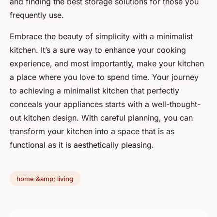
and finding the best storage solutions for those you
frequently use.
Embrace the beauty of simplicity with a minimalist
kitchen. It’s a sure way to enhance your cooking
experience, and most importantly, make your kitchen
a place where you love to spend time. Your journey
to achieving a minimalist kitchen that perfectly
conceals your appliances starts with a well-thought-
out kitchen design. With careful planning, you can
transform your kitchen into a space that is as
functional as it is aesthetically pleasing.
home &amp; living