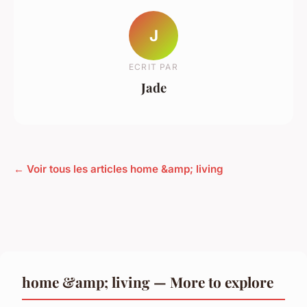
J
ECRIT PAR
Jade
← Voir tous les articles home &amp; living
home &amp; living — More to explore