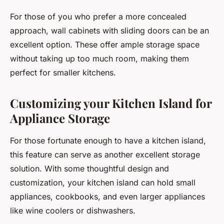
For those of you who prefer a more concealed
approach, wall cabinets with sliding doors can be an
excellent option. These offer ample storage space
without taking up too much room, making them
perfect for smaller kitchens.
Customizing your Kitchen Island for
Appliance Storage
For those fortunate enough to have a kitchen island,
this feature can serve as another excellent storage
solution. With some thoughtful design and
customization, your kitchen island can hold small
appliances, cookbooks, and even larger appliances
like wine coolers or dishwashers.