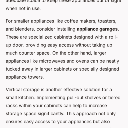
adequate space to keep these appliances out of sight
when not in use.
For smaller appliances like coffee makers, toasters,
and blenders, consider installing
appliance garages
.
These are specialized cabinets designed with a roll-
up door, providing easy access without taking up
much counter space. On the other hand, larger
appliances like microwaves and ovens can be neatly
tucked away in larger cabinets or specially designed
appliance towers.
Vertical storage is another effective solution for a
small kitchen. Implementing pull-out shelves or tiered
racks within your cabinets can help to increase
storage space significantly. This approach not only
ensures easy access to your appliances but also