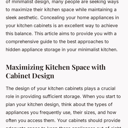
of minimalist design, many people are seeking ways
to maximize their kitchen space while maintaining a
sleek aesthetic. Concealing your home appliances in
your kitchen cabinets is an excellent way to achieve
this balance. This article aims to provide you with a
comprehensive guide to the best approaches to
hidden appliance storage in your minimalist kitchen.
Maximizing Kitchen Space with
Cabinet Design
The design of your kitchen cabinets plays a crucial
role in providing sufficient storage. When you start to
plan your kitchen design, think about the types of
appliances you frequently use, their sizes, and how
often you access them. Your cabinets should provide