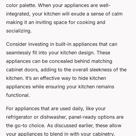
color palette. When your appliances are well-
integrated, your kitchen will exude a sense of calm
making it an inviting space for cooking and
socializing.
Consider investing in built-in appliances that can
seamlessly fit into your kitchen design. These
appliances can be concealed behind matching
cabinet doors, adding to the overall sleekness of the
kitchen. It’s an effective way to hide kitchen
appliances while ensuring your kitchen remains
functional.
For appliances that are used daily, like your
refrigerator or dishwasher, panel-ready options are
the go-to choice. As discussed earlier, these allow
your appliances to blend in with your cabinetry,