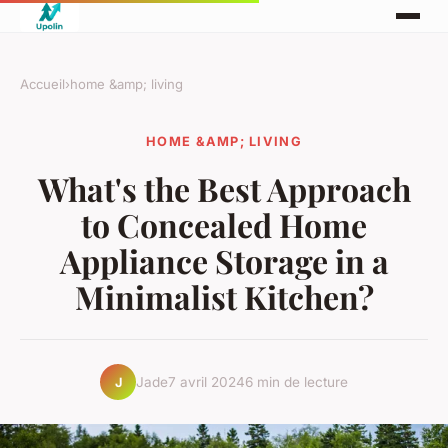
Accueil
›
home &amp; living
HOME &AMP; LIVING
What's the Best Approach
to Concealed Home
Appliance Storage in a
Minimalist Kitchen?
Jade
7 avril 2024
6 min de lecture
J