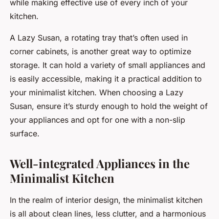
while making effective use of every inch of your
kitchen.
A Lazy Susan, a rotating tray that’s often used in
corner cabinets, is another great way to optimize
storage. It can hold a variety of small appliances and
is easily accessible, making it a practical addition to
your minimalist kitchen. When choosing a Lazy
Susan, ensure it’s sturdy enough to hold the weight of
your appliances and opt for one with a non-slip
surface.
Well-integrated Appliances in the
Minimalist Kitchen
In the realm of interior design, the minimalist kitchen
is all about clean lines, less clutter, and a harmonious