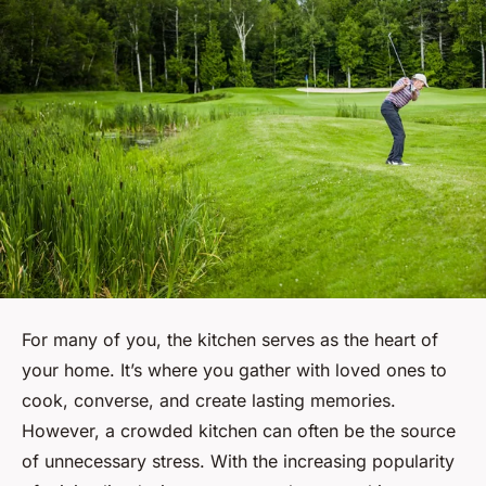
For many of you, the kitchen serves as the heart of
your home. It’s where you gather with loved ones to
cook, converse, and create lasting memories.
However, a crowded kitchen can often be the source
of unnecessary stress. With the increasing popularity