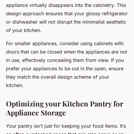
appliance virtually disappears into the cabinetry. This
design approach ensures that your glossy refrigerator
or dishwasher will not disrupt the minimalist aesthetic
of your kitchen.
For smaller appliances, consider using cabinets with
doors that can be closed when the appliances are not
in use, effectively concealing them from view. If you
prefer your appliances to be out in the open, ensure
they match the overall design scheme of your
kitchen.
Optimizing your Kitchen Pantry for
Appliance Storage
Your pantry isn’t just for keeping your food items. It’s