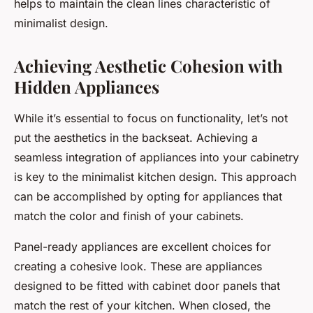
helps to maintain the clean lines characteristic of
minimalist design.
Achieving Aesthetic Cohesion with
Hidden Appliances
While it’s essential to focus on functionality, let’s not
put the aesthetics in the backseat. Achieving a
seamless integration of appliances into your cabinetry
is key to the minimalist kitchen design. This approach
can be accomplished by opting for appliances that
match the color and finish of your cabinets.
Panel-ready appliances are excellent choices for
creating a cohesive look. These are appliances
designed to be fitted with cabinet door panels that
match the rest of your kitchen. When closed, the