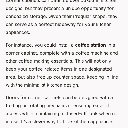
Corner cabinets can often be overlooked in kitchen
designs, but they present a unique opportunity for
concealed storage. Given their irregular shape, they
can serve as a perfect hideaway for your kitchen
appliances.
For instance, you could install a
coffee station
in a
corner cabinet, complete with a coffee machine and
other coffee-making essentials. This will not only
keep your coffee-related items in one designated
area, but also free up counter space, keeping in line
with the minimalist kitchen design.
Doors for corner cabinets can be designed with a
folding or rotating mechanism, ensuring ease of
access while maintaining a closed-off look when not
in use. It’s a clever way to hide kitchen appliances