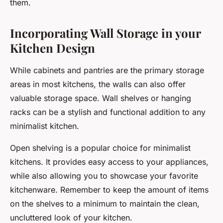
them.
Incorporating Wall Storage in your
Kitchen Design
While cabinets and pantries are the primary storage
areas in most kitchens, the walls can also offer
valuable storage space. Wall shelves or hanging
racks can be a stylish and functional addition to any
minimalist kitchen.
Open shelving is a popular choice for minimalist
kitchens. It provides easy access to your appliances,
while also allowing you to showcase your favorite
kitchenware. Remember to keep the amount of items
on the shelves to a minimum to maintain the clean,
uncluttered look of your kitchen.