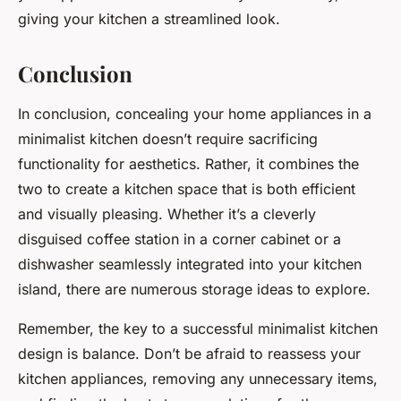
giving your kitchen a streamlined look.
Conclusion
In conclusion, concealing your home appliances in a
minimalist kitchen doesn’t require sacrificing
functionality for aesthetics. Rather, it combines the
two to create a kitchen space that is both efficient
and visually pleasing. Whether it’s a cleverly
disguised coffee station in a corner cabinet or a
dishwasher seamlessly integrated into your kitchen
island, there are numerous storage ideas to explore.
Remember, the key to a successful minimalist kitchen
design is balance. Don’t be afraid to reassess your
kitchen appliances, removing any unnecessary items,